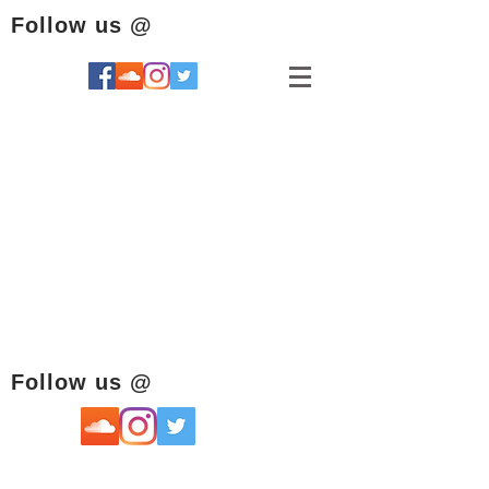
Follow us @
Follow us @